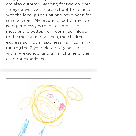
am also currently Nanning for two children
4 days a week after pre-school, I also help
with the local guide unit and have been for
several years. My favourite part of my job
is to get messy with the children, the
messier the better, from corn flour gloop
to the messy mud kitchen, the children
express so much happiness. I am currently
running the 2 year old activity sessions
within Pre-school and am in charge of the
outdoor experience.