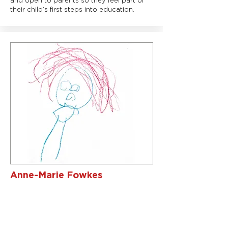
and open to parents so they feel part of
their child’s first steps into education.
Anne-Marie Fowkes
Business Manager/One to One
Support