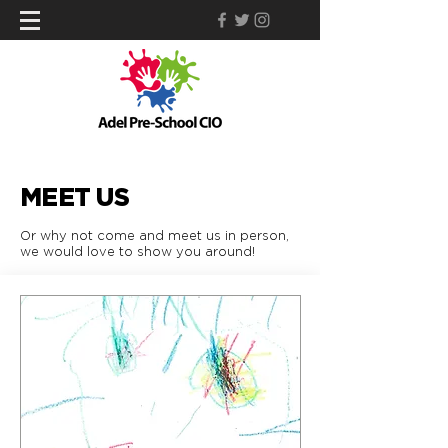
MEET US
Or why not come and meet us in person,
we would love to show you around!