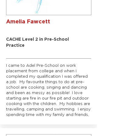
Amelia Fawcett
Rainbows Room Leader
CACHE Level 2 in Pre-School
Practice
I came to Adel Pre-School on work
placement from college and when I
completed my qualification I was offered
a job. My favourite things to do at pre-
school are cooking, singing and dancing
and been as messy as possible! I love
starting are fire in our fire pit and outdoor
cooking with the children. My hobbies are
travelling, camping and swimming. I enjoy
spending time with my family and friends,