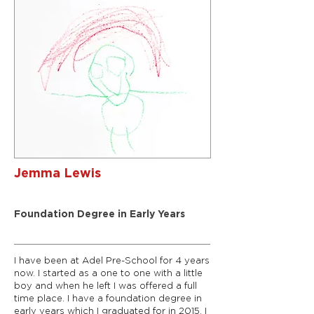
Jemma Lewis
Deputy Manager
Foundation Degree in Early Years
I have been at Adel Pre-School for 4 years
now. I started as a one to one with a little
boy and when he left I was offered a full
time place. I have a foundation degree in
early years which I graduated for in 2015. I