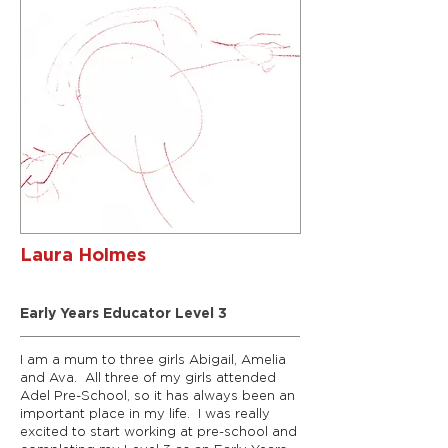
Laura Holmes
Rainbows Room Leader
Early Years Educator Level 3
I am a mum to three girls Abigail, Amelia
and Ava. All three of my girls attended
Adel Pre-School, so it has always been an
important place in my life. I was really
excited to start working at pre-school and