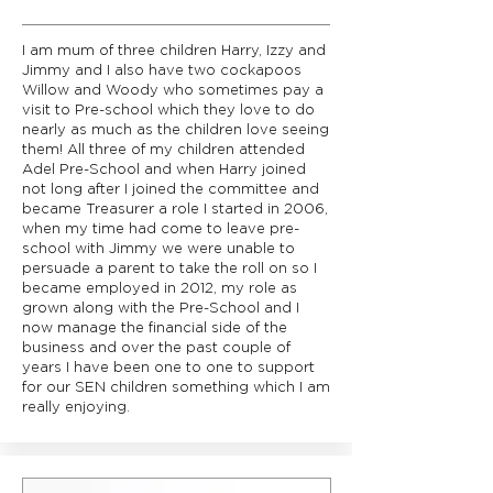
I am mum of three children Harry, Izzy and
Jimmy and I also have two cockapoos
Willow and Woody who sometimes pay a
visit to Pre-school which they love to do
nearly as much as the children love seeing
them! All three of my children attended
Adel Pre-School and when Harry joined
not long after I joined the committee and
became Treasurer a role I started in 2006,
when my time had come to leave pre-
school with Jimmy we were unable to
persuade a parent to take the roll on so I
became employed in 2012, my role as
grown along with the Pre-School and I
now manage the financial side of the
business and over the past couple of
years I have been one to one to support
for our SEN children something which I am
really enjoying.