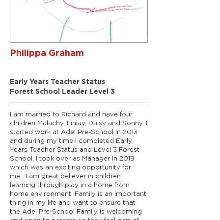
Philippa Graham
Early Years Manager/SENCO
Early Years Teacher Status
Forest School Leader Level 3
I am married to Richard and have four
children Malachy, Finlay, Daisy and Sonny. I
started work at Adel Pre-School in 2013
and during my time I completed Early
Years Teacher Status and Level 3 Forest
School, I took over as Manager in 2019
which was an exciting opportunity for
me. I am great believer in children
learning through play in a home from
home environment. Family is an important
thing in my life and want to ensure that
the Adel Pre-School Family is welcoming