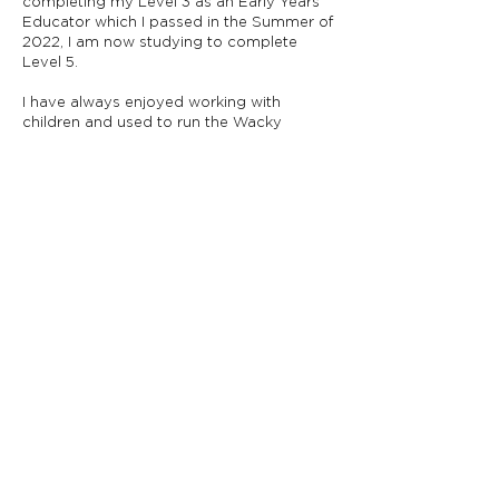
completing my Level 3 as an Early Years
Educator which I passed in the Summer of
2022, I am now studying to complete
Level 5.
I have always enjoyed working with
children and used to run the Wacky
Warehouse at The Lawnswood Arms. I
also enjoy spending time with my friends
and family relaxing or exploring nearby
woods and nature trails.