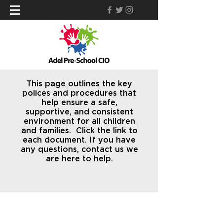
This page outlines the key
polices and procedures that
help ensure a safe,
supportive, and consistent
environment for all children
and families. Click the link to
each document. If you have
any questions, contact us we
are here to help.
Find Us